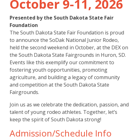
October 9-11, 2026
Presented by the South Dakota State Fair
Foundation
The South Dakota State Fair Foundation is proud
to announce the SoDak National Junior Rodeo,
held the second weekend in October, at the DEX on
the South Dakota State Fairgrounds in Huron, SD.
Events like this exemplify our commitment to
fostering youth opportunities, promoting
agriculture, and building a legacy of community
and competition at the South Dakota State
Fairgrounds.
Join us as we celebrate the dedication, passion, and
talent of young rodeo athletes. Together, let’s
keep the spirit of South Dakota strong!
Admission/Schedule Info