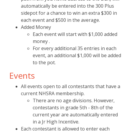
automatically be entered into the 300 Plus
sidepot for a chance to win an extra $300 in
each event and $500 in the average.
Added Money
Each event will start with $1,000 added
money .
For every additional 35 entries in each
event, an additional $1,000 will be added
to the pot.
Events
All events open to all contestants that have a
current NHSRA membership.
There are no age divisions. However,
contestants in grade 5th - 8th of the
current year are automatically entered
in a Jr High Incentive.
Each contestant is allowed to enter each