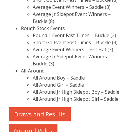
Short Go Event Fast Times – Buckle (8)
Average Event Winners – Saddle (8)
Average Jr Sidepot Event Winners –
Buckle (8)
Rough Stock Events
Round 1 Event Fast Times – Buckle (3)
Short Go Event Fast Times – Buckle (3)
Average Event Winners – Felt Hat (3)
Average Jr Sidepot Event Winners –
Buckle (3)
All-Around
All Around Boy – Saddle
All Around Girl – Saddle
All Around Jr High Sidepot Boy – Saddle
All Around Jr High Sidepot Girl – Saddle
Draws and Results
Ground Rules