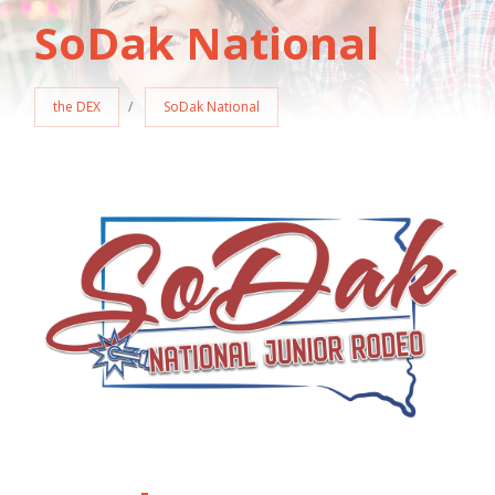
SoDak National
the DEX
SoDak National