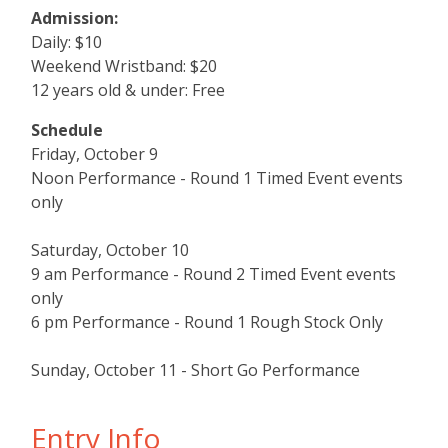
Admission:
Daily: $10
Weekend Wristband: $20
12 years old & under: Free
Schedule
Friday, October 9
Noon Performance - Round 1 Timed Event events
only
Saturday, October 10
9 am Performance - Round 2 Timed Event events
only
6 pm Performance - Round 1 Rough Stock Only
Sunday, October 11 - Short Go Performance
Entry Info