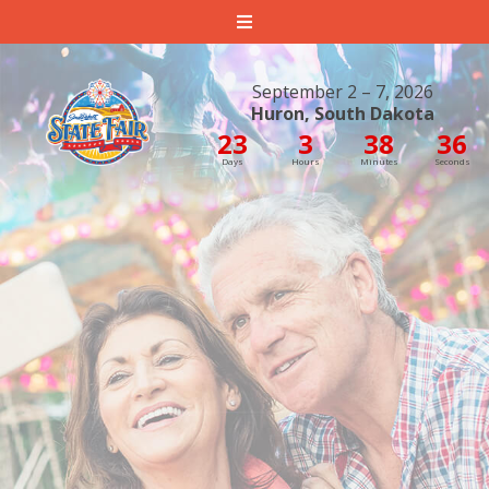
South Dakota State Fair
September 2 – 7, 2026
Huron, South Dakota
23
3
38
35
Days
Hours
Minutes
Seconds