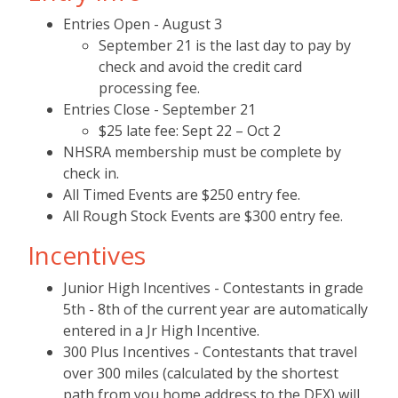
Entries Open - August 3
September 21 is the last day to pay by
check and avoid the credit card
processing fee.
Entries Close - September 21
$25 late fee: Sept 22 – Oct 2
NHSRA membership must be complete by
check in.
All Timed Events are $250 entry fee.
All Rough Stock Events are $300 entry fee.
Incentives
Junior High Incentives - Contestants in grade
5th - 8th of the current year are automatically
entered in a Jr High Incentive.
300 Plus Incentives - Contestants that travel
over 300 miles (calculated by the shortest
path from you home address to the DEX) will