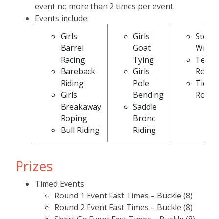
event no more than 2 times per event.
Events include:
Girls
Girls
Steer
Barrel
Goat
Wrest
Racing
Tying
Team
Bareback
Girls
Ropin
Riding
Pole
Tie D
Girls
Bending
Ropin
Breakaway
Saddle
Roping
Bronc
Bull Riding
Riding
Prizes
Timed Events
Round 1 Event Fast Times – Buckle (8)
Round 2 Event Fast Times – Buckle (8)