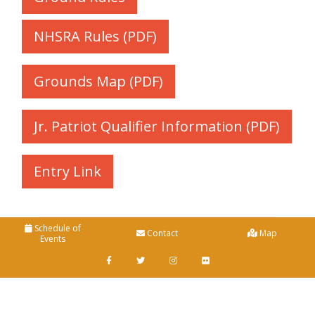
NHSRA Rules (PDF)
Grounds Map (PDF)
Jr. Patriot Qualifier Information (PDF)
Entry Link
Schedule of
Contact
Map
Events