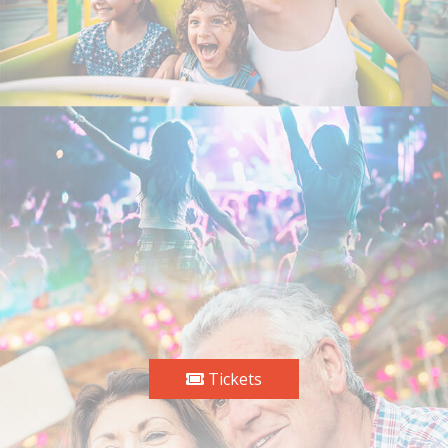
Tickets