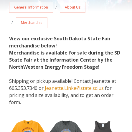
General Information
About Us
Merchandise
View our exclusive South Dakota State Fair
merchandise below!
Merchandise is available for sale during the SD
State Fair at the Information Center by the
NorthWestern Energy Freedom Stage!
Shipping or pickup available! Contact Jeanette at
605.353.7340 or
Jeanette.Linke@state.sd.us
for
pricing and size availability, and to get an order
form.