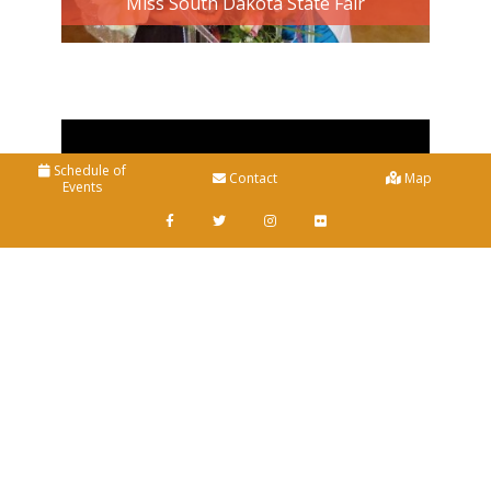
Miss South Dakota State Fair
Schedule of
Contact
Map
Events
Home
+
General Information
Photo Gallery
+
Entertainment
About Us