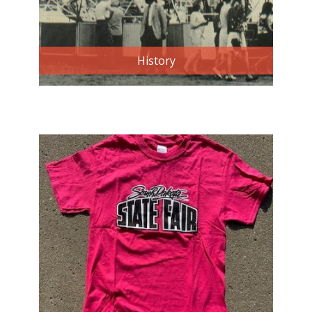
History