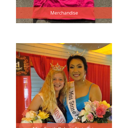
Merchandise