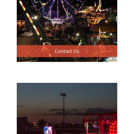
Contact Us