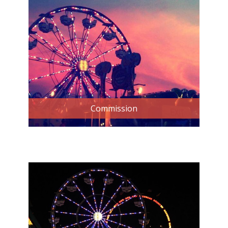
Commission