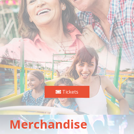
Tickets
Merchandise