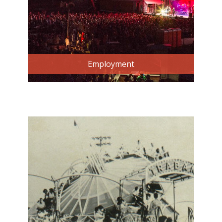
Employment