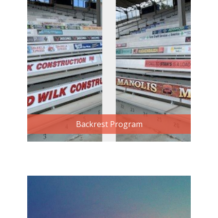
Backrest Program