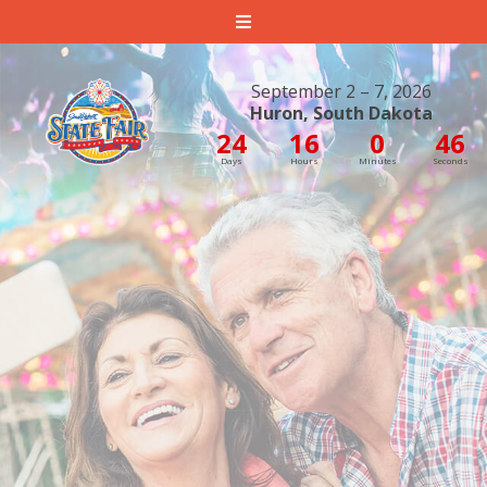
South Dakota State Fair
September 2 – 7, 2026
Huron, South Dakota
24
16
0
44
Days
Hours
Minutes
Seconds