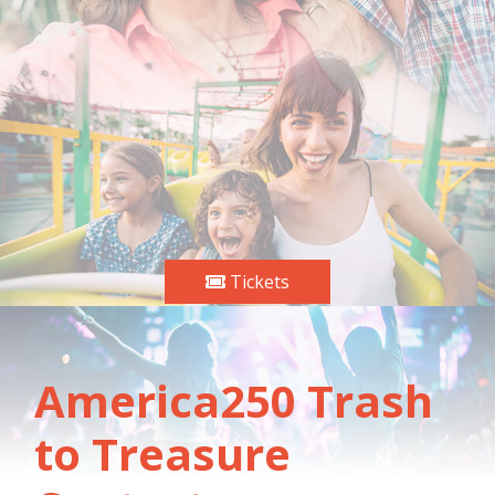
Tickets
America250 Trash
to Treasure