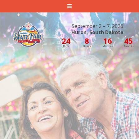
South Dakota State Fair
September 2 – 7, 2026
Huron, South Dakota
24
8
16
45
Days
Hours
Minutes
Seconds