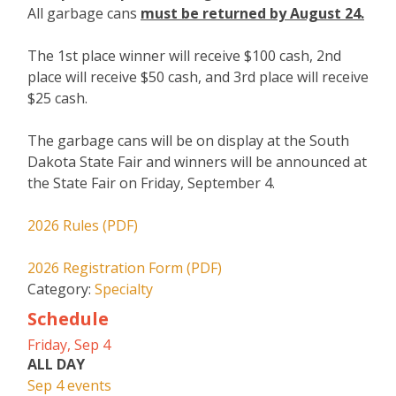
All garbage cans
must be returned by August 24.
The 1st place winner will receive $100 cash, 2nd
place will receive $50 cash, and 3rd place will receive
$25 cash.
The garbage cans will be on display at the South
Dakota State Fair and winners will be announced at
the State Fair on Friday, September 4.
2026 Rules (PDF)
2026 Registration Form (PDF)
Category:
Specialty
Schedule
Friday, Sep 4
ALL DAY
Sep 4 events