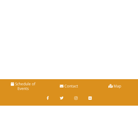
Schedule of
Contact
Map
Events