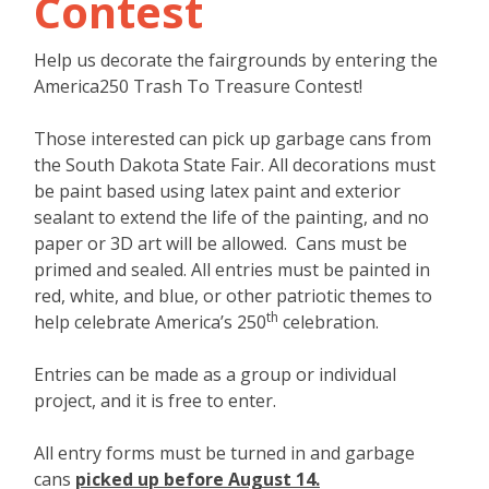
Contest
Help us decorate the fairgrounds by entering the
America250 Trash To Treasure Contest!
Those interested can pick up garbage cans from
the South Dakota State Fair. All decorations must
be paint based using latex paint and exterior
sealant to extend the life of the painting, and no
paper or 3D art will be allowed. Cans must be
primed and sealed. All entries must be painted in
red, white, and blue, or other patriotic themes to
th
help celebrate America’s 250
celebration.
Entries can be made as a group or individual
project, and it is free to enter.
All entry forms must be turned in and garbage
cans
picked up before August 14.