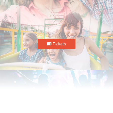
Tickets