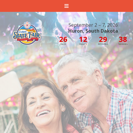
South Dakota State Fair
September 2 – 7, 2026
Huron, South Dakota
26
12
29
38
Days
Hours
Minutes
Seconds